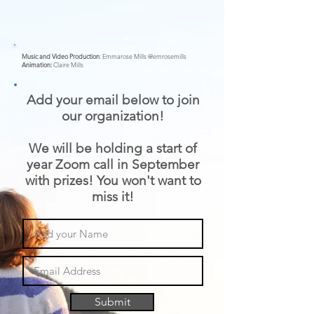
Music and Video Production
: Emmarose Mills @emrosemills
Animation:
Claire Mills
Add your email below to join
our organization!
We will be holding a start of
year Zoom call in September
with prizes! You won't want to
miss it!
Submit