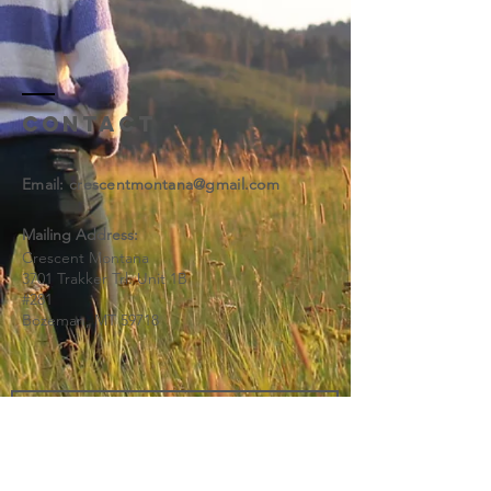
Contact
Email: ​
crescentmontana@gmail.com
Mailing Address:
Crescent Montana
3701 Trakker Trl. Unit 1B
#281
Bozeman, MT 59718