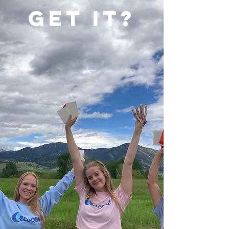
Get it?